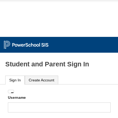
Student and Parent Sign In
Sign In
Create Account
Enter
Username
your
Username
and
Password