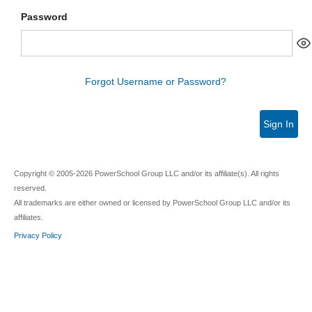
Password
Forgot Username or Password?
Sign In
Copyright © 2005-2026 PowerSchool Group LLC and/or its affiliate(s). All rights
reserved.
All trademarks are either owned or licensed by PowerSchool Group LLC and/or its
affiliates.
Privacy Policy